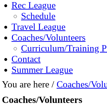
Rec League
Schedule
Travel League
Coaches/Volunteers
Curriculum/Training P
Contact
Summer League
You are here /
Coaches/Volu
Coaches/Volunteers